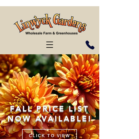
FALL PRICE LIST
NOW AVAILABLE!
CLICK TO VIEW