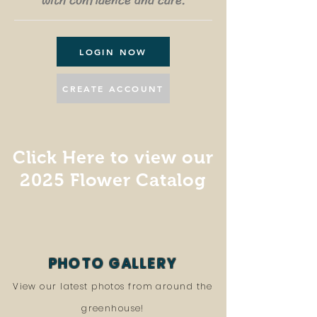
with confidence and care.
LOGIN NOW
CREATE ACCOUNT
Click Here to view our
2025 Flower Catalog
PHOTO GALLERY
View our latest photos from around the
greenhouse!