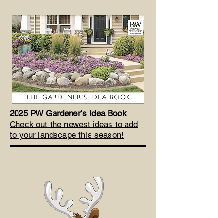
2025 PW Gardener's Idea Book
Check out the newest ideas to add
to your landscape this season!