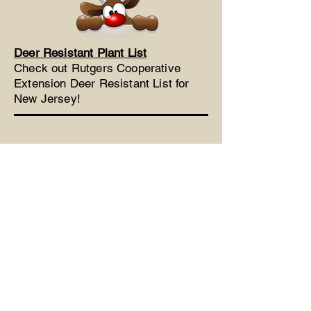
Deer Resistant Plant List
Check out Rutgers Cooperative
Extension Deer Resistant List for
New Jersey!
Phone:
732-308-0706
Fax:
732-577-0862
LinwyckGardens@gmail.com
53 Five Points Road