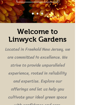
Welcome to
Linwyck Gardens
Located in Freehold New Jersey, we
are committed to excellence. We
strive to provide unparalleled
experience, rooted in reliability
and expertise. Explore our
offerings and let us help you
cultivate your ideal green space