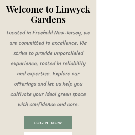
Welcome to Linwyck
Gardens
Located in Freehold New Jersey, we
are committed to excellence. We
strive to provide unparalleled
experience, rooted in reliability
and expertise. Explore our
offerings and let us help you
cultivate your ideal green space
with confidence and care.
LOGIN NOW