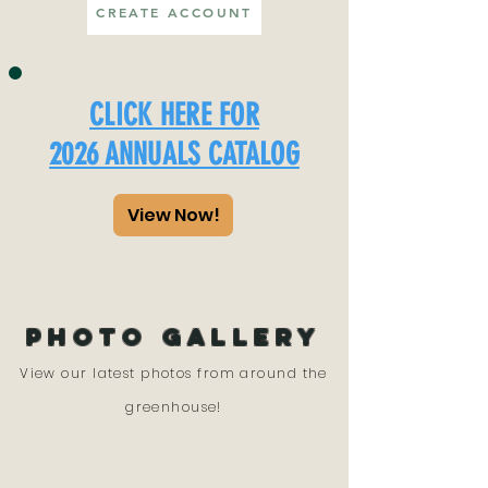
CREATE ACCOUNT
CLICK HERE FOR
2026 ANNUALS CATALOG
View Now!
PHOTO GALLERY
View our latest photos from around the
greenhouse!