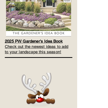
2025 PW Gardener's Idea Book
Check out the newest ideas to add
to your landscape this season!