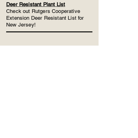
Deer Resistant Plant List
Check out Rutgers Cooperative
Extension Deer Resistant List for
New Jersey!
Phone:
732-308-0706
Fax:
732-577-0862
LinwyckGardens@gmail.com
53 Five Points Road
Freehold, New Jersey 07728
More Info