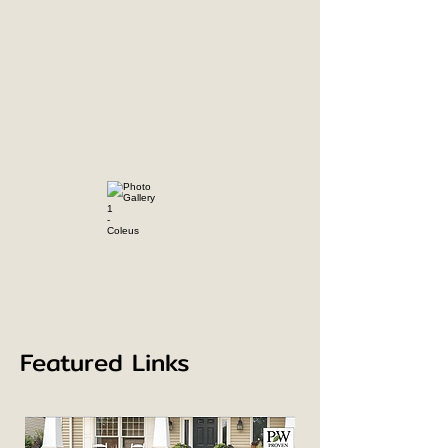
Featured Links