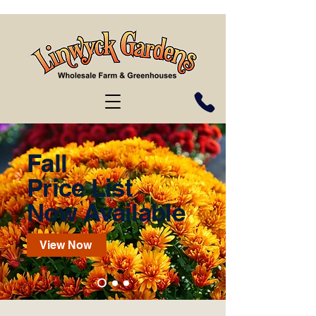
Fall
Price List
Now Available
View Now